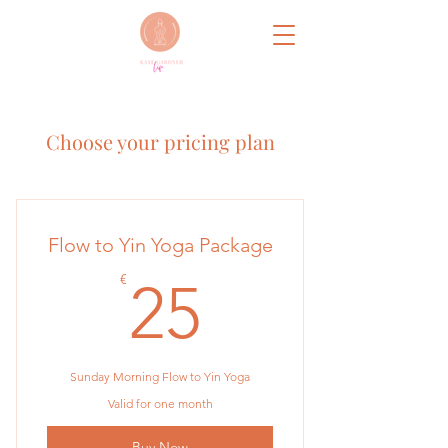
Choose your pricing plan
Flow to Yin Yoga Package
25€
€
25
Sunday Morning Flow to Yin Yoga
Valid for one month
Buy Now