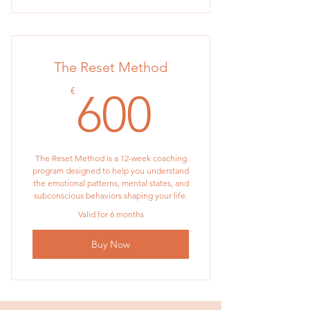
The Reset Method
600€
€
600
The Reset Method is a 12-week coaching
program designed to help you understand
the emotional patterns, mental states, and
subconscious behaviors shaping your life.
Valid for 6 months
Buy Now