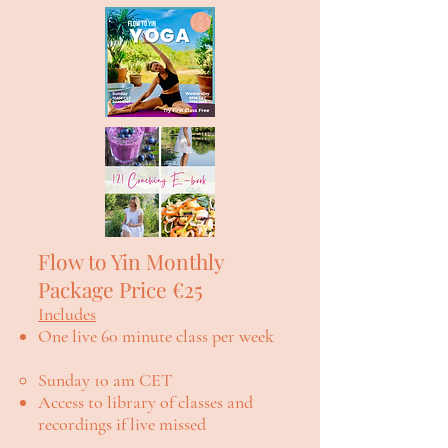
Flow to Yin Monthly
Package Price €25
Includes
One live 60 minute class per week
Sunday 10 am CET
Access to library of classes and
recordings if live missed