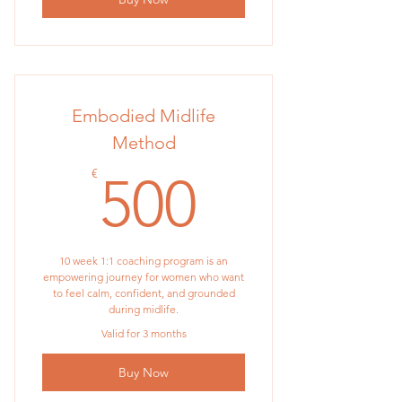
Embodied Midlife
Method
500€
€
500
10 week 1:1 coaching program is an
empowering journey for women who want
to feel calm, confident, and grounded
during midlife.
Valid for 3 months
Buy Now