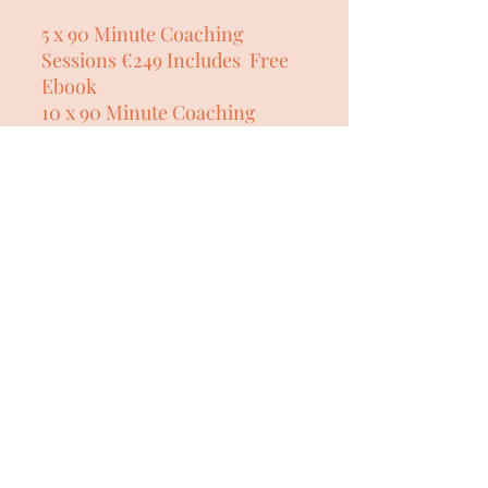
5 x 90 Minute Coaching
Sessions €249 Includes Free
Ebook
10 x 90 Minute Coaching
Sessions €449 Includes Free
Ebook
My 1:1 coaching programs are
a supportive, empowering
journey for women who want
to feel calm, confident, and
grounded during menopause
and midlife. Blending
professional life coaching,
menopause consultancy, and
therapeutic yoga to regulate
the nervous system, this
program helps you release
stress, rebuild self-belief, and