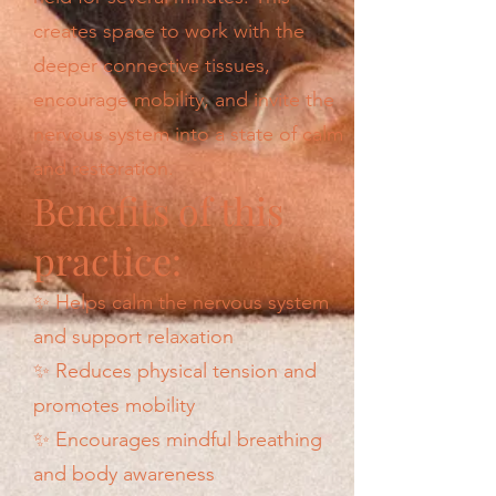
creates space to work with the
deeper connective tissues,
encourage mobility, and invite the
nervous system into a state of calm
and restoration.
Benefits of this
practice:
✨ Helps calm the nervous system
and support relaxation
✨ Reduces physical tension and
promotes mobility
✨ Encourages mindful breathing
and body awareness