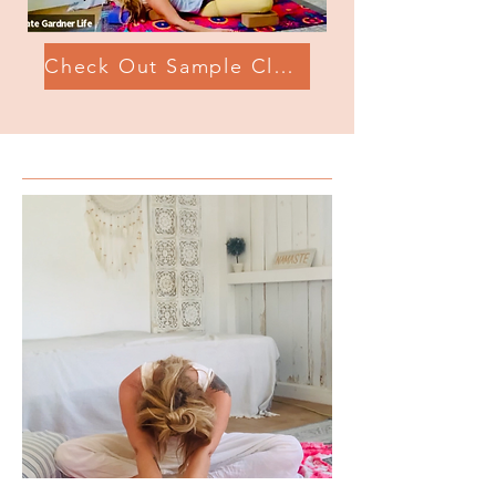
Check Out Sample Class