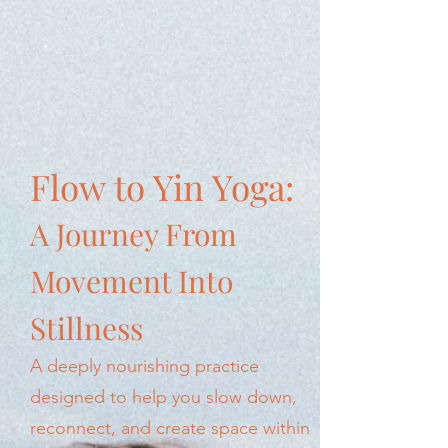
Flow to Yin Yoga:
A Journey From
Movement Into
Stillness
A deeply nourishing practice
designed to help you slow down,
reconnect, and create space within