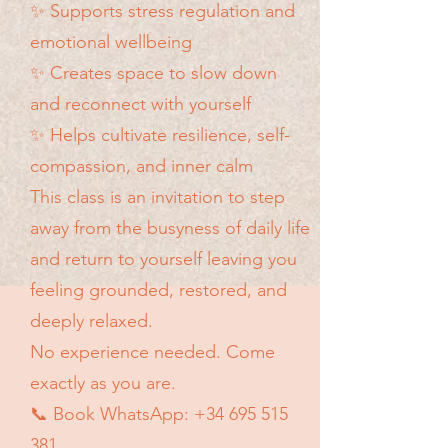
✨ Supports stress regulation and
emotional wellbeing
✨ Creates space to slow down
and reconnect with yourself
✨ Helps cultivate resilience, self-
compassion, and inner calm​
This class is an invitation to step
away from the busyness of daily life
and return to yourself leaving you
feeling grounded, restored, and
deeply relaxed.
No experience needed. Come
exactly as you are.
📞 Book WhatsApp:
+34 695 515
381