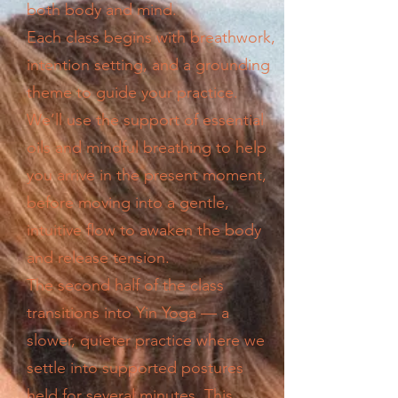
both body and mind.
Each class begins with breathwork,
intention setting, and a grounding
theme to guide your practice.
We’ll use the support of essential
oils and mindful breathing to help
you arrive in the present moment,
before moving into a gentle,
intuitive flow to awaken the body
and release tension.
The second half of the class
transitions into Yin Yoga — a
slower, quieter practice where we
settle into supported postures
held for several minutes. This