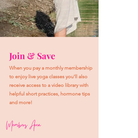
Join & Save
When you pay a monthly membership
to enjoy live yoga classes you'll also
receive access to a video library with
helpful short practices, hormone tips
and more!
Members Area