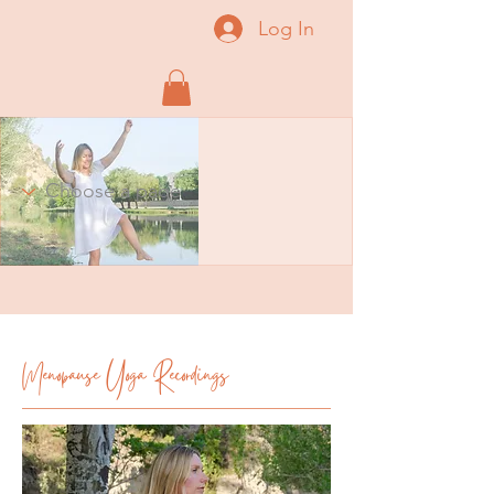
Log In
Menopause Yoga Recordings