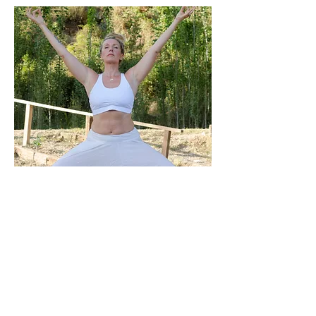
Missed a live class? Catch up on our
Wednesday and Sunday classes here.