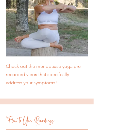
Check out the menopause yoga pre
recorded vieos that specifcally
address your symptoms!
'Flow to Yin Recordings